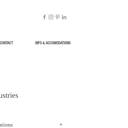
CONTACT
INFO & ACCOMODATIONS
stries
ations