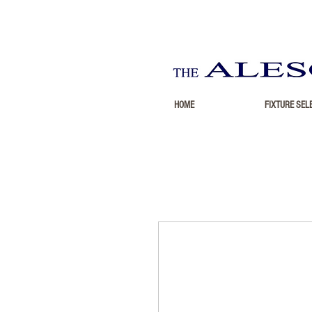
HOME
FIXTURE SEL