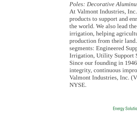
Poles: Decorative Aluminu
At Valmont Industries, Inc.
products to support and e
the world. We also lead th
irrigation, helping agricul
production from their land
segments: Engineered Suppo
Irrigation, Utility Suppor
Since our founding in 1946
integrity, continuous impr
Valmont Industries, Inc. (V
NYSE.
ALESCO | Advantage Lighting &
Energy Soluti