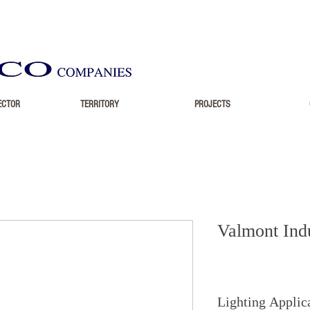
ECTOR
TERRITORY
PROJECTS
Valmont Indu
Lighting Applic