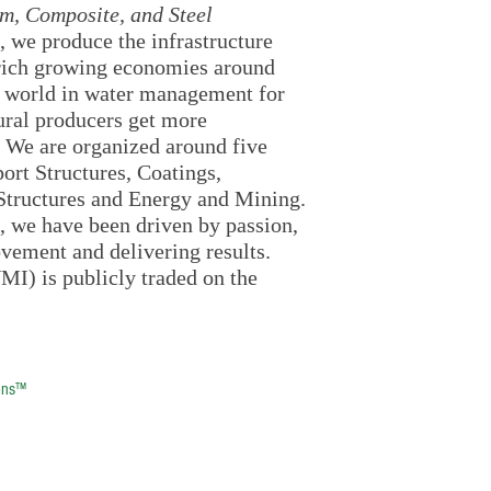
m, Composite, and Steel
, we produce the infrastructure
nrich growing economies around
e world in water management for
tural producers get more
. We are organized around five
rt Structures, Coatings,
t Structures and Energy and Mining.
, we have been driven by passion,
ovement and delivering results.
MI) is publicly traded on the
ons™