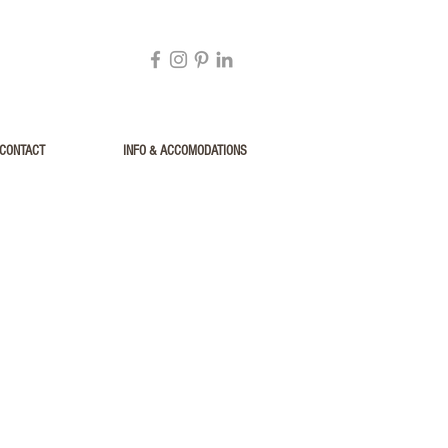
CONTACT
INFO & ACCOMODATIONS