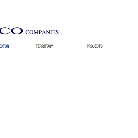
ECTOR
TERRITORY
PROJECTS