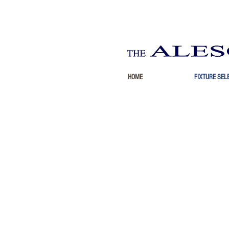
HOME
FIXTURE SEL