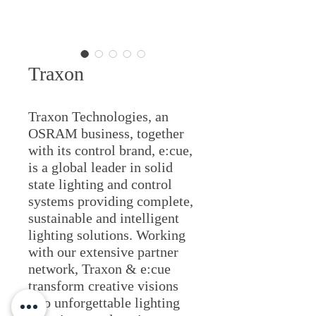
Traxon
Traxon Technologies, an
OSRAM business, together
with its control brand, e:cue,
is a global leader in solid
state lighting and control
systems providing complete,
sustainable and intelligent
lighting solutions. Working
with our extensive partner
network, Traxon & e:cue
transform creative visions
into unforgettable lighting