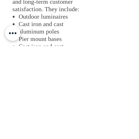
and long-term customer
satisfaction. They include:
Outdoor luminaires
Cast iron and cast
aluminum poles
Pier mount bases
Cast iron and cast
aluminum bollards
Brackets and cross-arms
Pole-Mounted accessories
such as banner arms and
plant hangers
Lighting Applications
View Website
Fixture Type
Architectural
Commercial & Retail
Outdoor Illumination
LED Fixtures