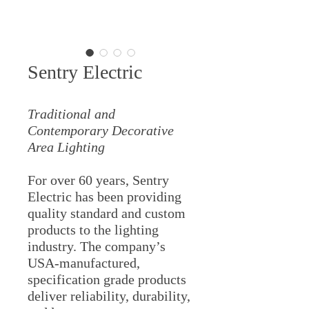
Sentry Electric
Traditional and
Contemporary Decorative
Area Lighting
For over 60 years, Sentry
Electric has been providing
quality standard and custom
products to the lighting
industry. The company’s
USA-manufactured,
specification grade products
deliver reliability, durability,