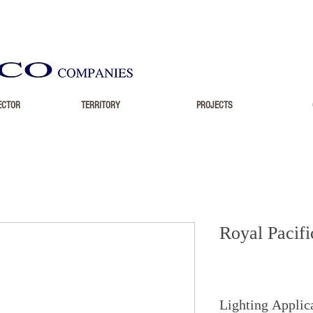
ECTOR
TERRITORY
PROJECTS
Royal Pacifi
Lighting Applic