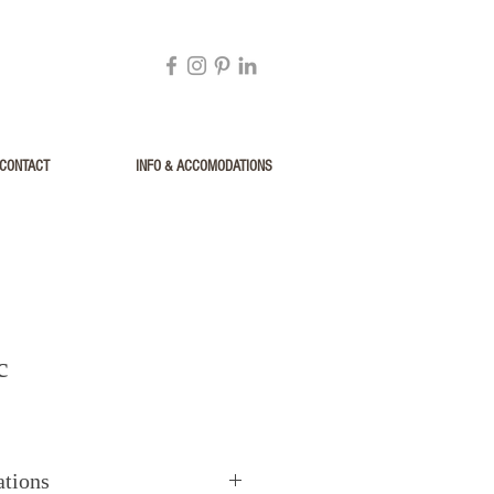
CONTACT
INFO & ACCOMODATIONS
c
ations