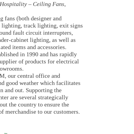
Hospitality – Ceiling Fans,
ng fans (both designer and
 lighting, track lighting, exit signs
und fault circuit interrupters,
nder-cabinet lighting, as well as
lated items and accessories.
ablished in 1990 and has rapidly
pplier of products for electrical
showrooms.
, our central office and
d good weather which facilitates
n and out. Supporting the
er are several strategically
ut the country to ensure the
 of merchandise to our customers.