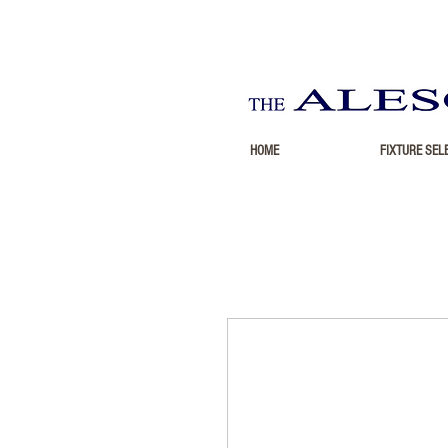
HOME
FIXTURE SEL