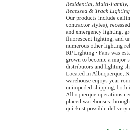
Residential, Multi-Family, 
Recessed & Track Lighting
Our products include ceili
contractor styles), recessed
and emergency lighting, gro
fluorescent lighting, and u
numerous other lighting re
RP Lighting ∙ Fans was est
grown to become a major su
distributors and lighting 
Located in Albuquerque, NM
warehouse enjoys year roun
unimpeded shipping, both i
Albuquerque operations cent
placed warehouses througho
quickest possible delivery