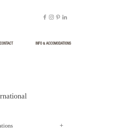
CONTACT
INFO & ACCOMODATIONS
rnational
ations