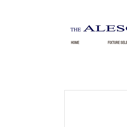
HOME
FIXTURE SEL