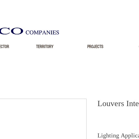
ECTOR
TERRITORY
PROJECTS
Louvers Inte
Lighting Applic