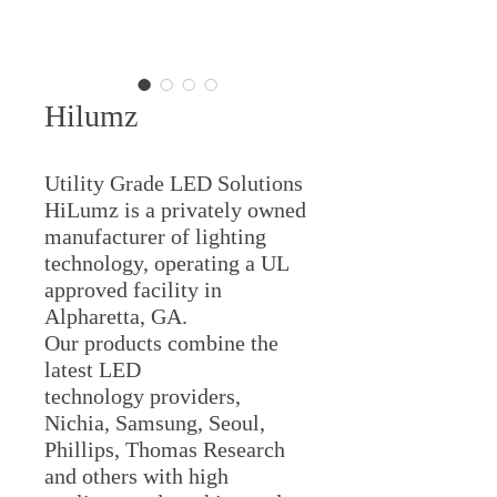
Hilumz
Utility Grade LED Solutions
HiLumz is a privately owned
manufacturer of lighting
technology, operating a UL
approved facility in
Alpharetta, GA.
​Our products combine the
latest LED
technology providers,
Nichia, Samsung, Seoul,
Phillips, Thomas Research
and others with high