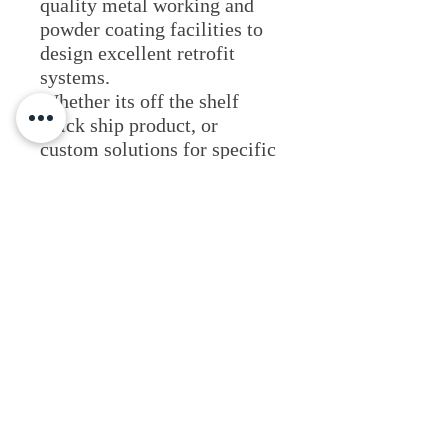
quality metal working and
powder coating facilities to
design excellent retrofit
systems.
​Whether its off the shelf
quick ship product, or
custom solutions for specific
jobs, HiLumz is your partner
in delivering excellent light
systems.
Lighting Applications
Visit Website
Fixture Type
Commercial & Retail
Industrial & Hazardous
Outdoor Illumination
Area Light Fixtures
Resources & Literature
Site & Roadway
Tennis Court Lighting
Wall Pack Systems