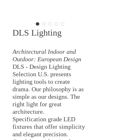
DLS Lighting
Architectural Indoor and
Outdoor: European Design
DLS - Design Lighting
Selection U.S. presents
lighting tools to create
drama. Our philosophy is as
simple as our designs. The
right light for great
architecture.
Specification grade LED
fixtures that offer simplicity
and elegant precision.