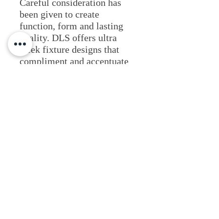
Careful consideration has
been given to create
function, form and lasting
quality. DLS offers ultra
sleek fixture designs that
compliment and accentuate
commercial and residential
architecture.Beautiful
architecture deserves great
lighting effects with a
timeless design.
Lighting Applications
View Website
Fixture Type
Architectural
Commercial & Retail
Outdoor Illumination
Indoor
Resources & Literature
Residential & Multi-family
Wall Mount