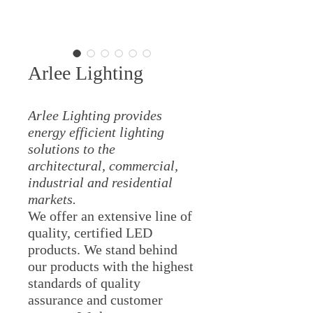
Arlee Lighting
Arlee Lighting provides
energy efficient lighting
solutions to the
architectural, commercial,
industrial and residential
markets.
We offer an extensive line of
quality, certified LED
products. We stand behind
our products with the highest
standards of quality
assurance and customer