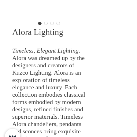
Alora Lighting
Timeless, Elegant Lighting
.
Alora was dreamed up by the
designers and creators of
Kuzco Lighting. Alora is an
exploration of timeless
elegance and luxury. Each
collection embodies classical
forms embodied by modern
designs, refined finishes and
superior materials. Timeless
Alora chandeliers, pendants
and sconces bring exquisite