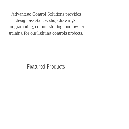
Advantage Control Solutions provides
design assistance, shop drawings,
programming, commissioning, and owner
training for our lighting controls projects.
Featured Products