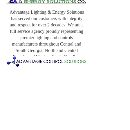
Advantage Lighting & Energy Solutions
has served our customers with integrity
and respect for over 2 decades. We are a
full-service agency proudly representing
premier lighting and controls
manufacturers throughout Central and
South Georgia, North and Central
Florida, and Western South Carolina.