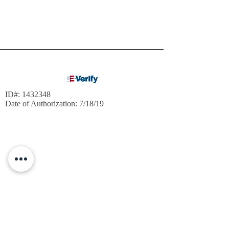
ID#:
1432348
Date of Authorization: 7/18/19