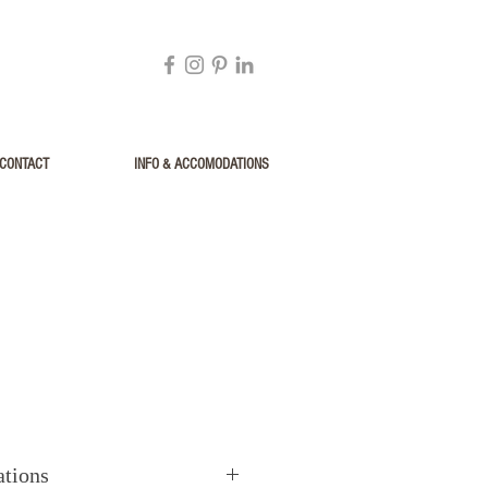
CONTACT
INFO & ACCOMODATIONS
ations