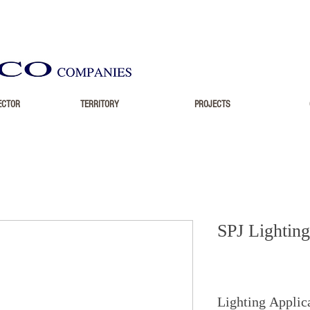
ECTOR
TERRITORY
PROJECTS
SPJ Lighting
Lighting Applic