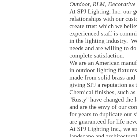
Outdoor, RLM, Decorative 
At SPJ Lighting, Inc. our go
relationships with our cus
create trust which we belie
experienced staff is commit
in the lighting industry. W
needs and are willing to do
complete satisfaction.
We are an American manuf
in outdoor lighting fixture
made from solid brass and
giving SPJ a reputation as t
Chemical finishes, such as
"Rusty" have changed the l
and are the envy of our co
for years to duplicate our s
are guaranteed for life nev
At SPJ Lighting Inc., we st
landscape and architectural