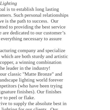
Area Lighting
Lighting
Flood Lighting
al is to establish long lasting
Temporary Ligthin
tomers. Such personal relationships
String Lights
ve is the path to success. Our
Party Lights
ted to providing the best service
Lantern
e are dedicated to our customer’s
 everything necessary to assure
acturing company and specialize
s which are both sturdy and artistic
 copper, a winning combination
he leader in the industry!
 our classic "Matte Bronze" and
andscape lighting world forever
mpetitors (who have been trying
ignature finishes). Our finishes
er to peel or flake.
rive to supply the absolute best in
 lighting for our clients. Our