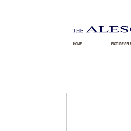
HOME
FIXTURE SEL