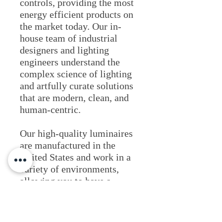
controls, providing the most
energy efficient products on
the market today. Our in-
house team of industrial
designers and lighting
engineers understand the
complex science of lighting
and artfully curate solutions
that are modern, clean, and
human-centric.
Our high-quality luminaires
are manufactured in the
United States and work in a
variety of environments,
allowing you to have a
solution that provides
confidence and consistency
for all your architectural