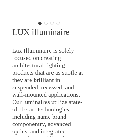
LUX illuminaire
Lux Illuminaire is solely
focused on creating
architectural lighting
products that are as subtle as
they are brilliant in
suspended, recessed, and
wall-mounted applications.
Our luminaires utilize state-
of-the-art technologies,
including name brand
componentry, advanced
optics, and integrated